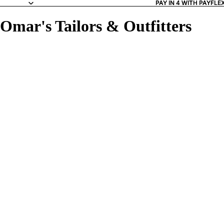
PAY IN 4 WITH PAYFLE
PAY IN 4 WITH PAYFLE
Omar's Tailors & Outfitters