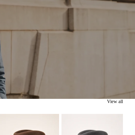
View all