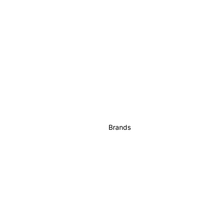
Brands