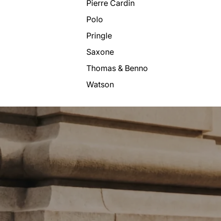
Pierre Cardin
Polo
Pringle
Saxone
Thomas & Benno
Watson