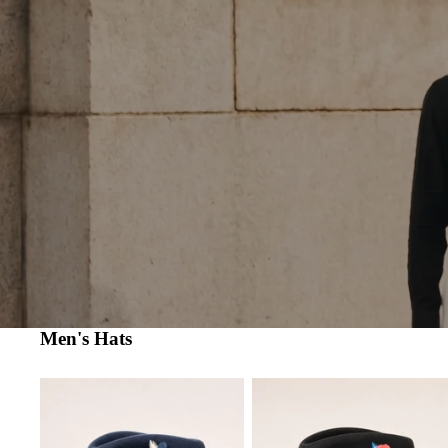
Men's Hats