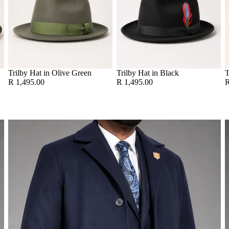
Trilby Hat in Olive Green
Trilby Hat in Black
T
R 1,495.00
R 1,495.00
R