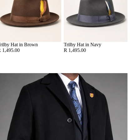
rilby Hat in Brown
Trilby Hat in Navy
 1,495.00
R 1,495.00