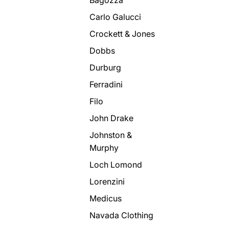
Carlo Galucci
Crockett & Jones
Dobbs
Durburg
Ferradini
Filo
John Drake
Johnston &
Murphy
Loch Lomond
Lorenzini
Medicus
Navada Clothing