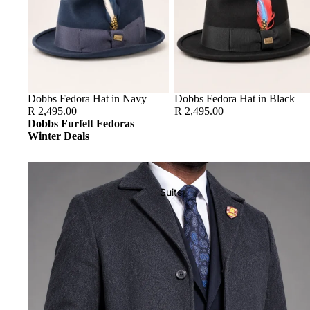
Dobbs Fedora Hat in Navy
Dobbs Fedora Hat in Black
R 2,495.00
R 2,495.00
Dobbs Furfelt Fedoras
Winter Deals
Suits