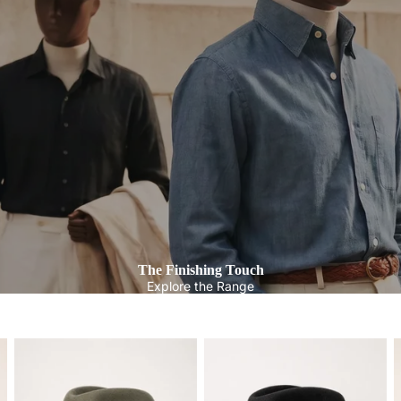
The Finishing Touch
Explore the Range